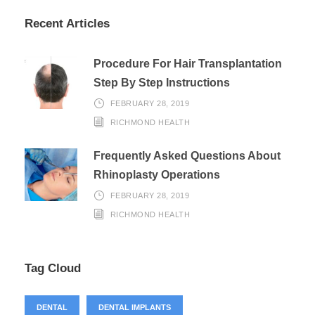
Recent Articles
Procedure For Hair Transplantation
Step By Step Instructions
FEBRUARY 28, 2019
RICHMOND HEALTH
Frequently Asked Questions About
Rhinoplasty Operations
FEBRUARY 28, 2019
RICHMOND HEALTH
Tag Cloud
DENTAL
DENTAL IMPLANTS