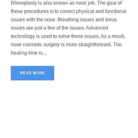
Rhinoplasty is also known as nose job. The goal of
these procedures is to correct physical and functional
issues with the nose. Breathing issues and sinus
issues are just a few of the issues. Advanced
technology is used to solve these issues. As a result,
nose cosmetic surgery is more straightforward. The
healing time is...
READ MORE