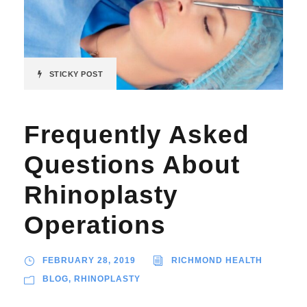
STICKY POST
Frequently Asked
Questions About
Rhinoplasty
Operations
FEBRUARY 28, 2019
RICHMOND HEALTH
BLOG
,
RHINOPLASTY