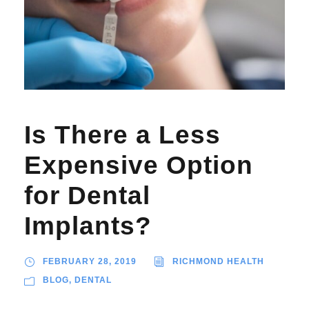
Is There a Less
Expensive Option
for Dental
Implants?
FEBRUARY 28, 2019
RICHMOND HEALTH
BLOG
,
DENTAL