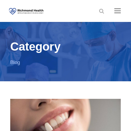
Category
Blog