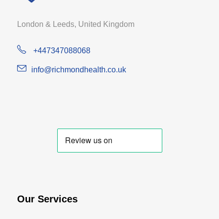
London & Leeds, United Kingdom
+447347088068
info@richmondhealth.co.uk
Our Services