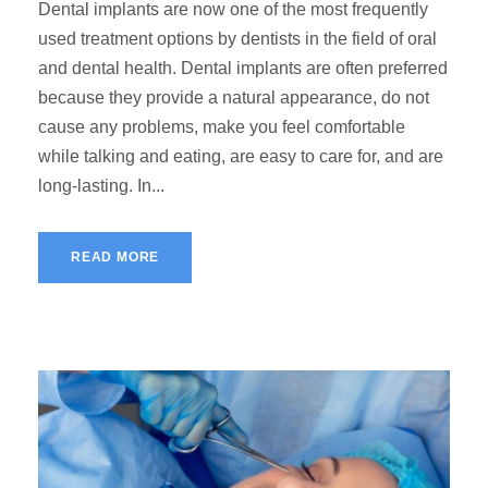
Dental implants are now one of the most frequently
used treatment options by dentists in the field of oral
and dental health. Dental implants are often preferred
because they provide a natural appearance, do not
cause any problems, make you feel comfortable
while talking and eating, are easy to care for, and are
long-lasting. In...
READ MORE