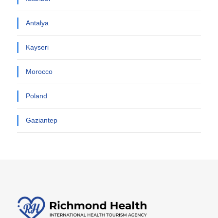
Antalya
Kayseri
Morocco
Poland
Gaziantep