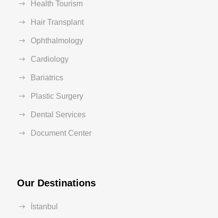
Health Tourism
Hair Transplant
Ophthalmology
Cardiology
Bariatrics
Plastic Surgery
Dental Services
Document Center
Our Destinations
İstanbul