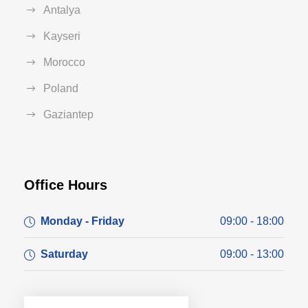
Antalya
Kayseri
Morocco
Poland
Gaziantep
Office Hours
Monday - Friday
09:00 - 18:00
Saturday
09:00 - 13:00