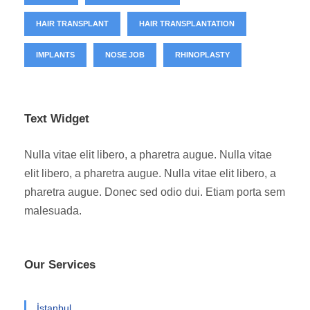
HAIR TRANSPLANT
HAIR TRANSPLANTATION
IMPLANTS
NOSE JOB
RHINOPLASTY
Text Widget
Nulla vitae elit libero, a pharetra augue. Nulla vitae
elit libero, a pharetra augue. Nulla vitae elit libero, a
pharetra augue. Donec sed odio dui. Etiam porta sem
malesuada.
Our Services
İstanbul