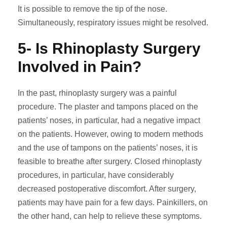
It is possible to remove the tip of the nose.
Simultaneously, respiratory issues might be resolved.
5- Is Rhinoplasty Surgery
Involved in Pain?
In the past, rhinoplasty surgery was a painful
procedure. The plaster and tampons placed on the
patients’ noses, in particular, had a negative impact
on the patients. However, owing to modern methods
and the use of tampons on the patients’ noses, it is
feasible to breathe after surgery. Closed rhinoplasty
procedures, in particular, have considerably
decreased postoperative discomfort. After surgery,
patients may have pain for a few days. Painkillers, on
the other hand, can help to relieve these symptoms.