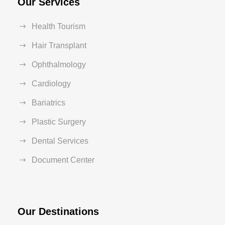
Our Services
Health Tourism
Hair Transplant
Ophthalmology
Cardiology
Bariatrics
Plastic Surgery
Dental Services
Document Center
Our Destinations