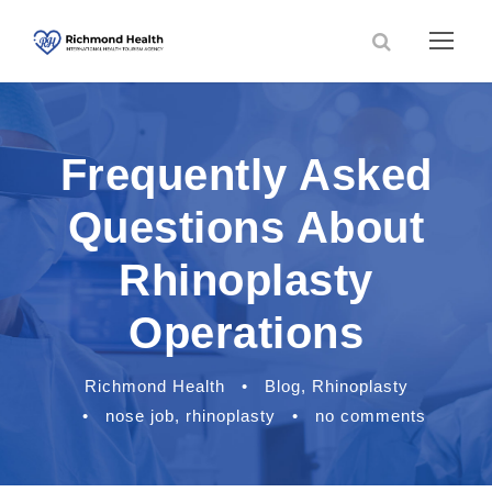
Frequently Asked
Questions About
Rhinoplasty
Operations
Richmond Health
•
Blog
,
Rhinoplasty
•
nose job
,
rhinoplasty
•
no comments