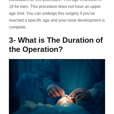
18 for men. This procedure does not have an upper
age limit. You can undergo this surgery if you’ve
reached a specific age and your nose development is
complete.
3- What is The Duration of
the Operation?