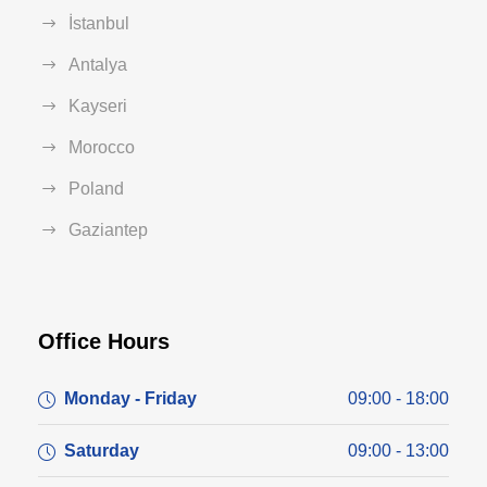
İstanbul
Antalya
Kayseri
Morocco
Poland
Gaziantep
Office Hours
Monday - Friday
09:00 - 18:00
Saturday
09:00 - 13:00