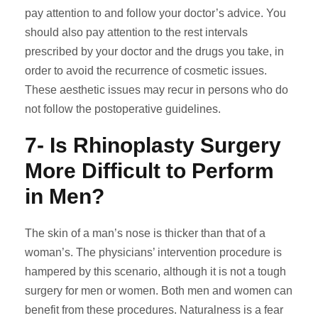
pay attention to and follow your doctor’s advice. You
should also pay attention to the rest intervals
prescribed by your doctor and the drugs you take, in
order to avoid the recurrence of cosmetic issues.
These aesthetic issues may recur in persons who do
not follow the postoperative guidelines.
7- Is Rhinoplasty Surgery
More Difficult to Perform
in Men?
The skin of a man’s nose is thicker than that of a
woman’s. The physicians’ intervention procedure is
hampered by this scenario, although it is not a tough
surgery for men or women. Both men and women can
benefit from these procedures. Naturalness is a fear