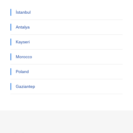
İstanbul
Antalya
Kayseri
Morocco
Poland
Gaziantep