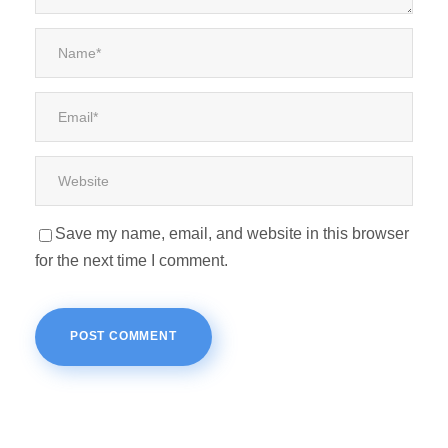
Save my name, email, and website in this browser
for the next time I comment.