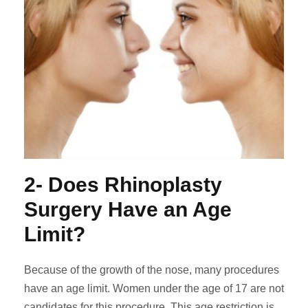
2- Does Rhinoplasty
Surgery Have an Age
Limit?
Because of the growth of the nose, many procedures
have an age limit. Women under the age of 17 are not
candidates for this procedure. This age restriction is