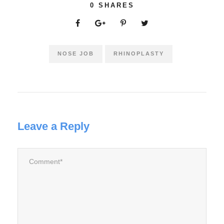
0
SHARES
NOSE JOB
RHINOPLASTY
Leave a Reply