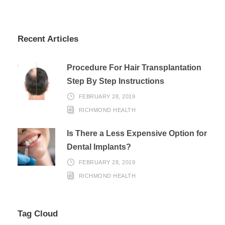
Recent Articles
Procedure For Hair Transplantation
Step By Step Instructions
FEBRUARY 28, 2019
RICHMOND HEALTH
Is There a Less Expensive Option for
Dental Implants?
FEBRUARY 28, 2019
RICHMOND HEALTH
Tag Cloud