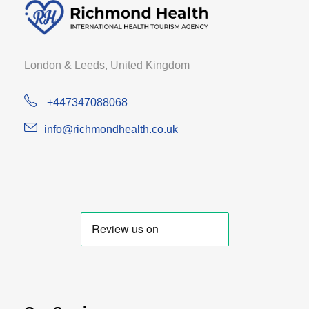
London & Leeds, United Kingdom
+447347088068
info@richmondhealth.co.uk