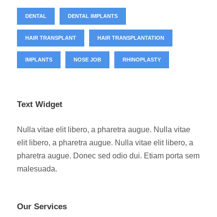
DENTAL
DENTAL IMPLANTS
HAIR TRANSPLANT
HAIR TRANSPLANTATION
IMPLANTS
NOSE JOB
RHINOPLASTY
Text Widget
Nulla vitae elit libero, a pharetra augue. Nulla vitae
elit libero, a pharetra augue. Nulla vitae elit libero, a
pharetra augue. Donec sed odio dui. Etiam porta sem
malesuada.
Our Services