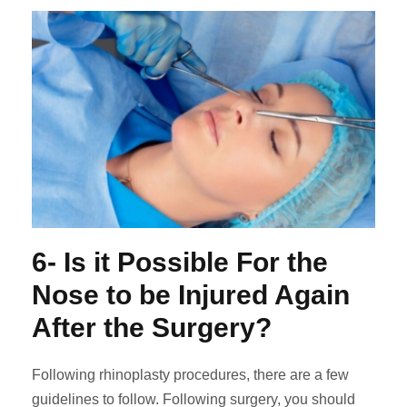
6- Is it Possible For the
Nose to be Injured Again
After the Surgery?
Following rhinoplasty procedures, there are a few
guidelines to follow. Following surgery, you should