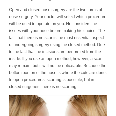
Open and closed nose surgery are the two forms of
nose surgery. Your doctor will select which procedure
will be used to operate on you. He considers the
issues with your nose before making his choice. The
fact that there is no scar is the most essential aspect
of undergoing surgery using the closed method. Due
to the fact that the incisions are performed from the
inside. If you use an open method, however, a scar
may remain, but it will not be noticeable. Because the
bottom portion of the nose is where the cuts are done.
In open procedures, scarring is possible, but in
closed surgeries, there is no scarring.