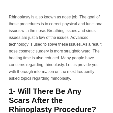
Rhinoplasty is also known as nose job. The goal of
these procedures is to correct physical and functional
issues with the nose. Breathing issues and sinus
issues are just a few of the issues. Advanced
technology is used to solve these issues. As a result,
nose cosmetic surgery is more straightforward. The
healing time is also reduced. Many people have
concerns regarding rhinoplasty. Let us provide you
with thorough information on the most frequently
asked topics regarding rhinoplasty.
1- Will There Be Any
Scars After the
Rhinoplasty Procedure?