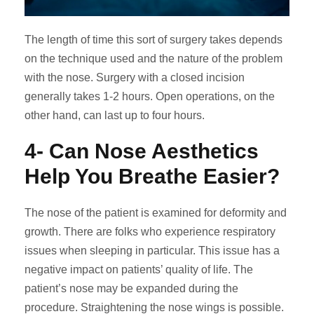
The length of time this sort of surgery takes depends
on the technique used and the nature of the problem
with the nose. Surgery with a closed incision
generally takes 1-2 hours. Open operations, on the
other hand, can last up to four hours.
4- Can Nose Aesthetics
Help You Breathe Easier?
The nose of the patient is examined for deformity and
growth. There are folks who experience respiratory
issues when sleeping in particular. This issue has a
negative impact on patients’ quality of life. The
patient’s nose may be expanded during the
procedure. Straightening the nose wings is possible.