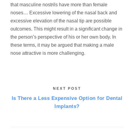
that masculine nostrils have more than female
noses… Excessive lowering of the nasal back and
excessive elevation of the nasal tip are possible
outcomes. This might result in a significant change in
the person’s perspective of his or her own body. In
these terms, it may be argued that making a male
nose attractive is more challenging.
NEXT POST
Is There a Less Expensive Option for Dental
Implants?