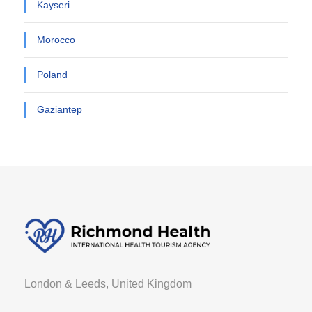
Kayseri
Morocco
Poland
Gaziantep
London & Leeds, United Kingdom