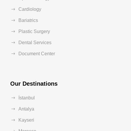
Cardiology
Bariatrics
Plastic Surgery
Dental Services
Document Center
Our Destinations
İstanbul
Antalya
Kayseri