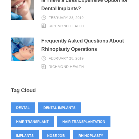
Is There a Less Expensive Option for
Dental Implants?
FEBRUARY 28, 2019
RICHMOND HEALTH
Frequently Asked Questions About
Rhinoplasty Operations
FEBRUARY 28, 2019
RICHMOND HEALTH
Tag Cloud
DENTAL
DENTAL IMPLANTS
HAIR TRANSPLANT
HAIR TRANSPLANTATION
IMPLANTS
NOSE JOB
RHINOPLASTY