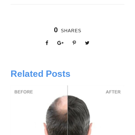
0
SHARES
Related Posts