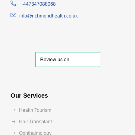
+447347088068
info@richmondhealth.co.uk
Our Services
Health Tourism
Hair Transplant
Ophthalmology