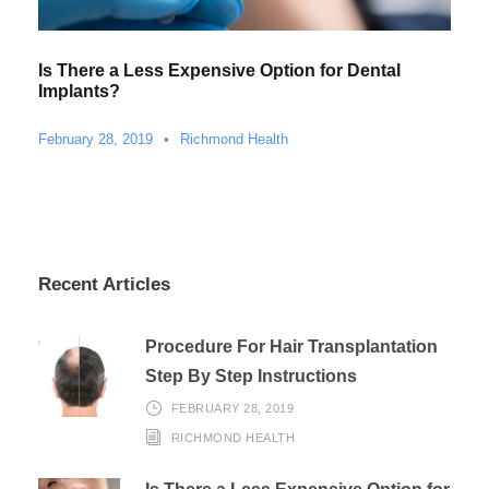
Is There a Less Expensive Option for Dental
Implants?
February 28, 2019
•
Richmond Health
Recent Articles
Procedure For Hair Transplantation
Step By Step Instructions
FEBRUARY 28, 2019
RICHMOND HEALTH