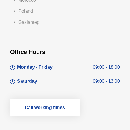
Morocco
Poland
Gaziantep
Office Hours
Monday - Friday
09:00 - 18:00
Saturday
09:00 - 13:00
Call working times