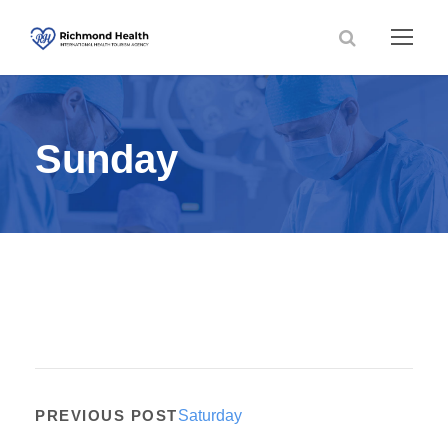
Sunday
PREVIOUS POST
Saturday