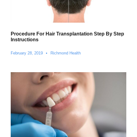
Procedure For Hair Transplantation Step By Step
Instructions
February 28, 2019
•
Richmond Health