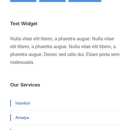
Text Widget
Nulla vitae elit libero, a pharetra augue. Nulla vitae
elit libero, a pharetra augue. Nulla vitae elit libero, a
pharetra augue. Donec sed odio dui. Etiam porta sem
malesuada.
Our Services
İstanbul
Antalya