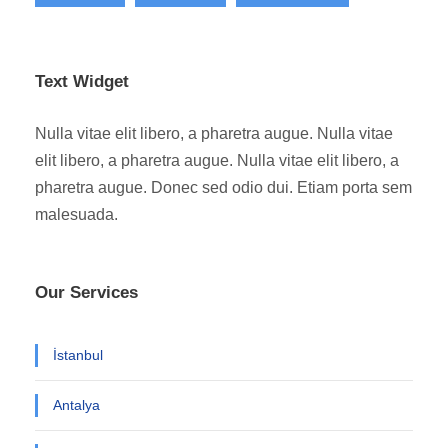
Text Widget
Nulla vitae elit libero, a pharetra augue. Nulla vitae
elit libero, a pharetra augue. Nulla vitae elit libero, a
pharetra augue. Donec sed odio dui. Etiam porta sem
malesuada.
Our Services
İstanbul
Antalya