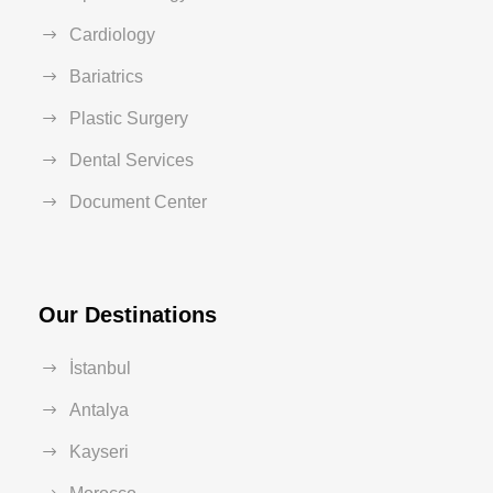
Cardiology
Bariatrics
Plastic Surgery
Dental Services
Document Center
Our Destinations
İstanbul
Antalya
Kayseri