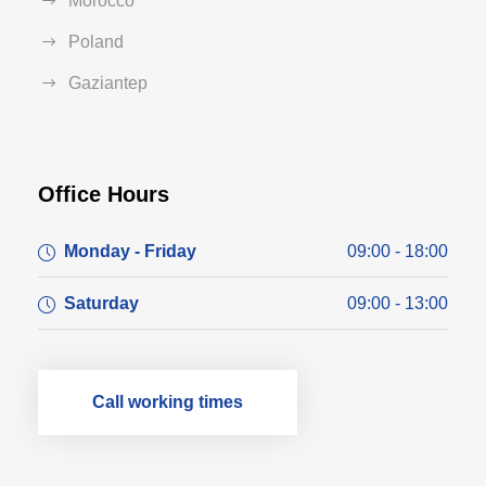
Morocco
Poland
Gaziantep
Office Hours
Monday - Friday
09:00 - 18:00
Saturday
09:00 - 13:00
Call working times