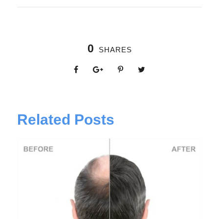
0
SHARES
Related Posts