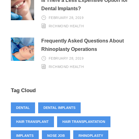
Is There a Less Expensive Option for
Dental Implants?
FEBRUARY 28, 2019
RICHMOND HEALTH
Frequently Asked Questions About
Rhinoplasty Operations
FEBRUARY 28, 2019
RICHMOND HEALTH
Tag Cloud
DENTAL
DENTAL IMPLANTS
HAIR TRANSPLANT
HAIR TRANSPLANTATION
IMPLANTS
NOSE JOB
RHINOPLASTY