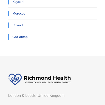
Kayseri
Morocco
Poland
Gaziantep
London & Leeds, United Kingdom