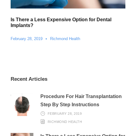
Is There a Less Expensive Option for Dental
Implants?
February 28, 2019
•
Richmond Health
Recent Articles
Procedure For Hair Transplantation
Step By Step Instructions
FEBRUARY 28, 2019
RICHMOND HEALTH