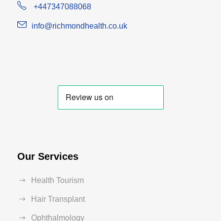
+447347088068
info@richmondhealth.co.uk
Our Services
Health Tourism
Hair Transplant
Ophthalmology