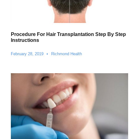
Procedure For Hair Transplantation Step By Step
Instructions
February 28, 2019
•
Richmond Health