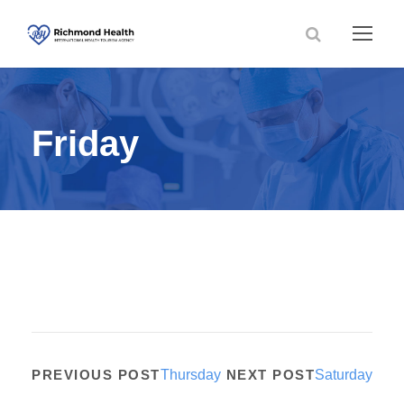
Friday
PREVIOUS POST
Thursday
NEXT POST
Saturday