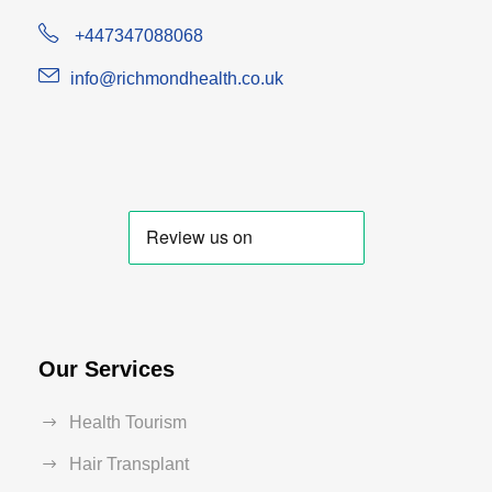
+447347088068
info@richmondhealth.co.uk
Our Services
Health Tourism
Hair Transplant