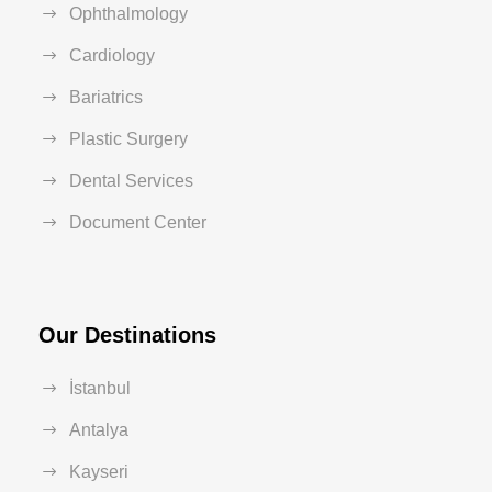
Ophthalmology
Cardiology
Bariatrics
Plastic Surgery
Dental Services
Document Center
Our Destinations
İstanbul
Antalya
Kayseri