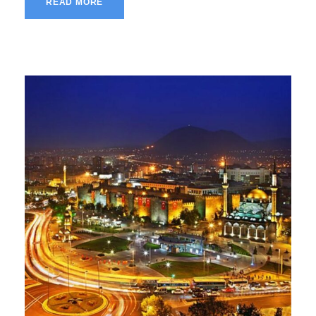
READ MORE