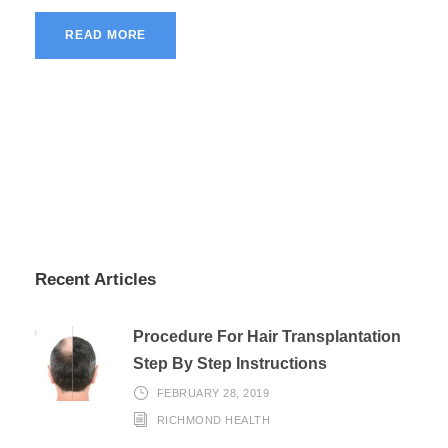
READ MORE
Recent Articles
Procedure For Hair Transplantation
Step By Step Instructions
FEBRUARY 28, 2019
RICHMOND HEALTH