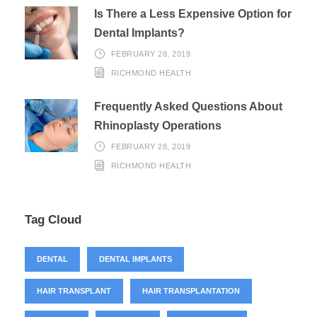
Is There a Less Expensive Option for
Dental Implants?
FEBRUARY 28, 2019
RICHMOND HEALTH
Frequently Asked Questions About
Rhinoplasty Operations
FEBRUARY 28, 2019
RICHMOND HEALTH
Tag Cloud
DENTAL
DENTAL IMPLANTS
HAIR TRANSPLANT
HAIR TRANSPLANTATION