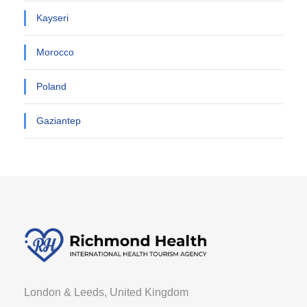
Kayseri
Morocco
Poland
Gaziantep
London & Leeds, United Kingdom