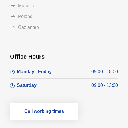
Morocco
Poland
Gaziantep
Office Hours
Monday - Friday
09:00 - 18:00
Saturday
09:00 - 13:00
Call working times