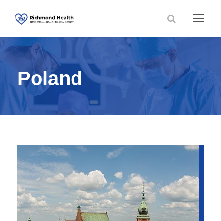
Poland