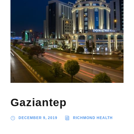
Gaziantep
DECEMBER 9, 2019
RICHMOND HEALTH