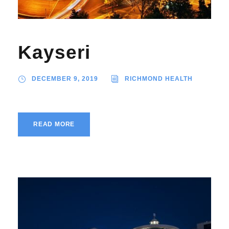
Kayseri
DECEMBER 9, 2019
RICHMOND HEALTH
READ MORE