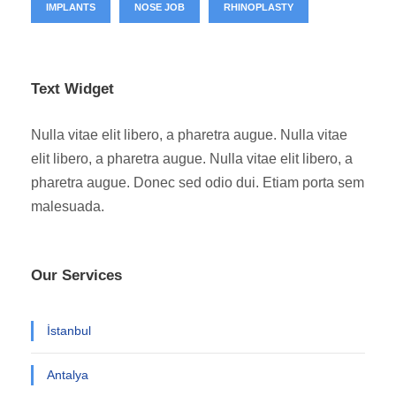
IMPLANTS
NOSE JOB
RHINOPLASTY
Text Widget
Nulla vitae elit libero, a pharetra augue. Nulla vitae
elit libero, a pharetra augue. Nulla vitae elit libero, a
pharetra augue. Donec sed odio dui. Etiam porta sem
malesuada.
Our Services
İstanbul
Antalya