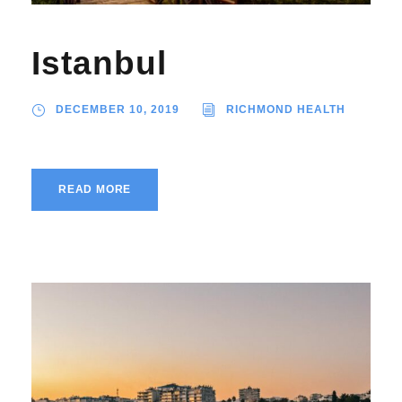
Istanbul
DECEMBER 10, 2019
RICHMOND HEALTH
READ MORE