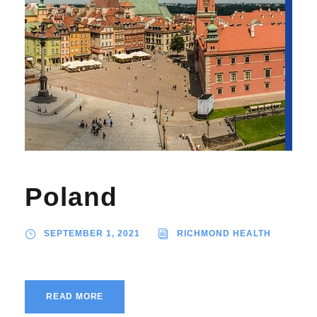
Poland
SEPTEMBER 1, 2021
RICHMOND HEALTH
READ MORE