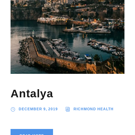
Antalya
DECEMBER 9, 2019
RICHMOND HEALTH