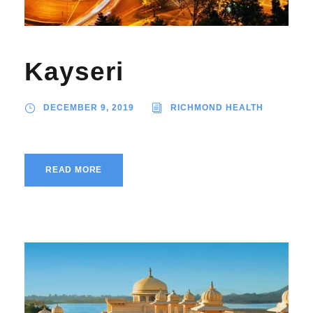
Kayseri
DECEMBER 9, 2019
RICHMOND HEALTH
READ MORE