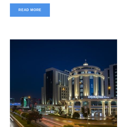
READ MORE