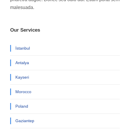
malesuada.
Our Services
İstanbul
Antalya
Kayseri
Morocco
Poland
Gaziantep