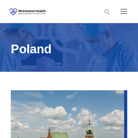
Poland