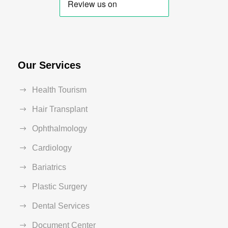
Our Services
Health Tourism
Hair Transplant
Ophthalmology
Cardiology
Bariatrics
Plastic Surgery
Dental Services
Document Center