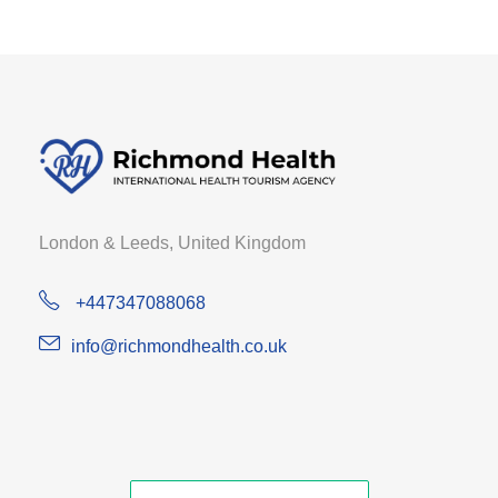
London & Leeds, United Kingdom
+447347088068
info@richmondhealth.co.uk