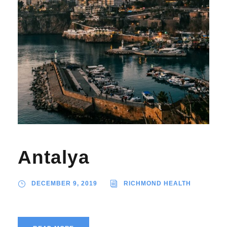
Antalya
DECEMBER 9, 2019
RICHMOND HEALTH