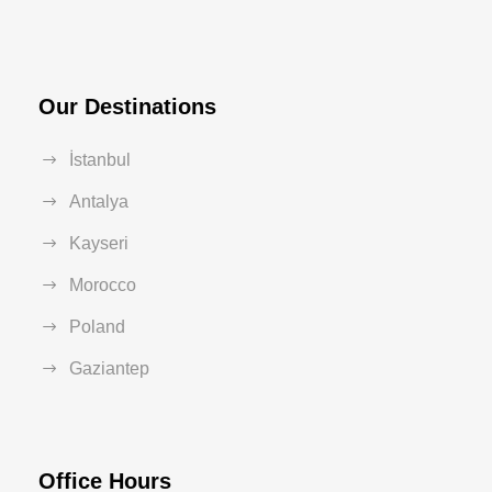
Our Destinations
İstanbul
Antalya
Kayseri
Morocco
Poland
Gaziantep
Office Hours