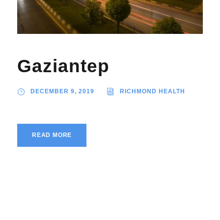
Gaziantep
DECEMBER 9, 2019
RICHMOND HEALTH
READ MORE