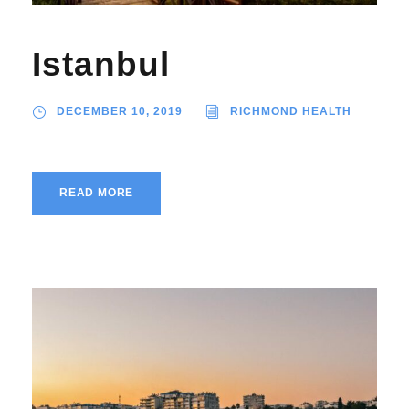
Istanbul
DECEMBER 10, 2019
RICHMOND HEALTH
READ MORE