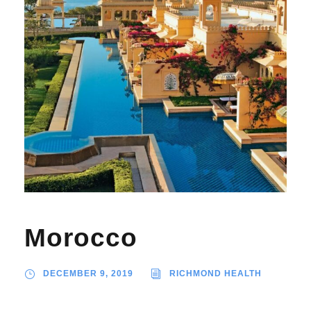
Morocco
DECEMBER 9, 2019
RICHMOND HEALTH