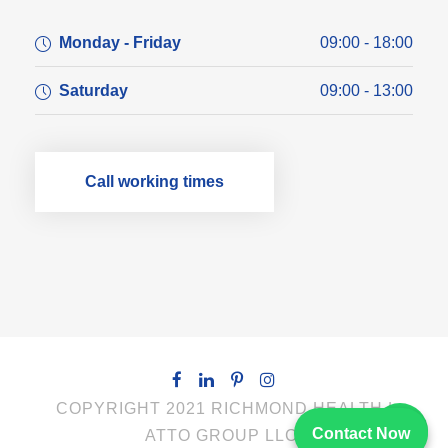
Monday - Friday
09:00 - 18:00
Saturday
09:00 - 13:00
Call working times
COPYRIGHT 2021 RICHMOND HEALTH |
Contact Now
ATTO GROUP LLC.