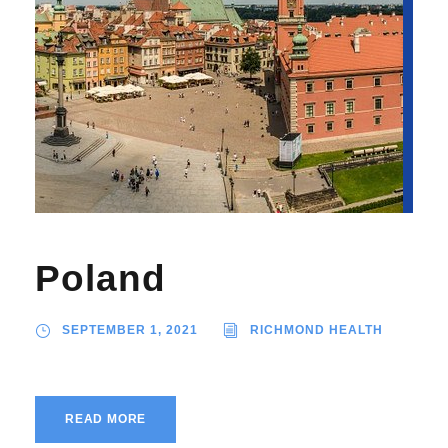
Poland
SEPTEMBER 1, 2021
RICHMOND HEALTH
READ MORE