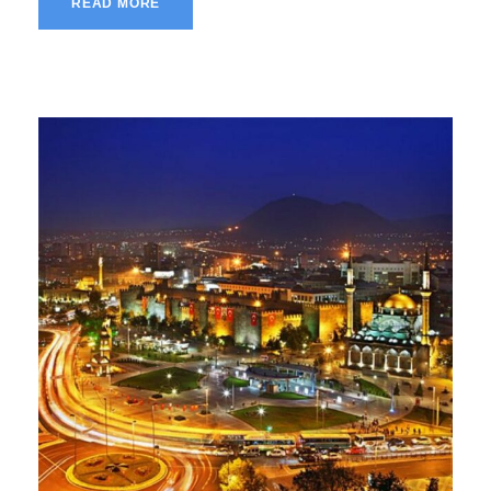
READ MORE