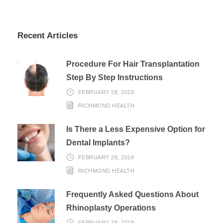
Recent Articles
Procedure For Hair Transplantation
Step By Step Instructions
FEBRUARY 28, 2019
RICHMOND HEALTH
Is There a Less Expensive Option for
Dental Implants?
FEBRUARY 28, 2019
RICHMOND HEALTH
Frequently Asked Questions About
Rhinoplasty Operations
FEBRUARY 28, 2019