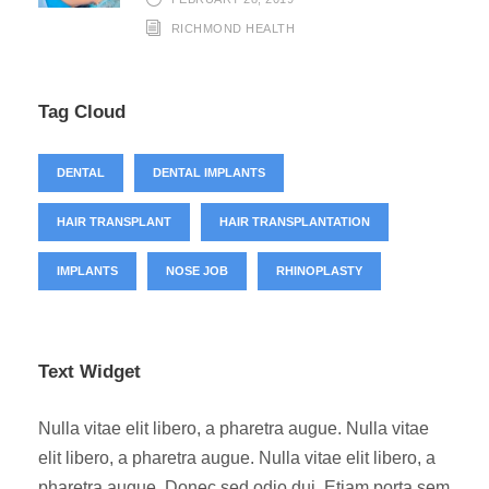
RICHMOND HEALTH
Tag Cloud
DENTAL
DENTAL IMPLANTS
HAIR TRANSPLANT
HAIR TRANSPLANTATION
IMPLANTS
NOSE JOB
RHINOPLASTY
Text Widget
Nulla vitae elit libero, a pharetra augue. Nulla vitae
elit libero, a pharetra augue. Nulla vitae elit libero, a
pharetra augue. Donec sed odio dui. Etiam porta sem