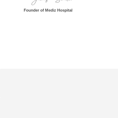
Founder of Mediz Hospital