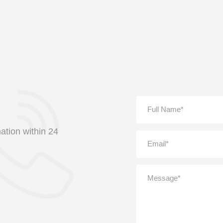
ation within 24