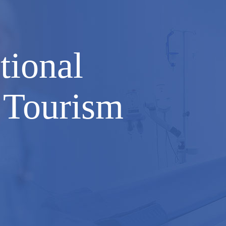
tional
 Tourism