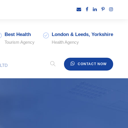
Best Health
London & Leeds, Yorkshire
Tourism Agency
Health Agency
CONTACT NOW
LTD