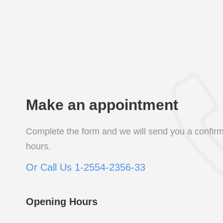
Make an appointment
Complete the form and we will send you a confirm
hours.
Or Call Us 1-2554-2356-33
Opening Hours