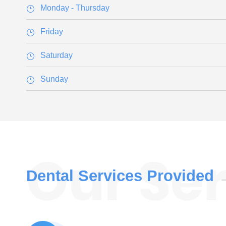
Monday - Thursday
Friday
Saturday
Sunday
Dental Services Provided