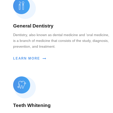
General Dentistry
Dentistry, also known as dental medicine and ‘oral medicine,
is a branch of medicine that consists of the study, diagnosis,
prevention, and treatment.
LEARN MORE
Teeth Whitening