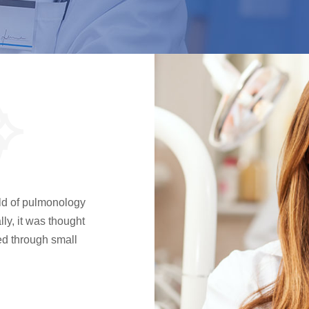
l
ield of pulmonology
ly, it was thought
sed through small