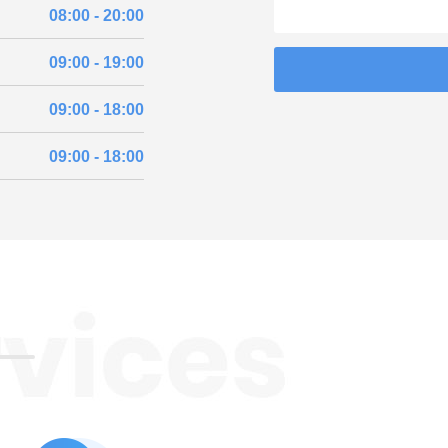
08:00 - 20:00
09:00 - 19:00
09:00 - 18:00
09:00 - 18:00