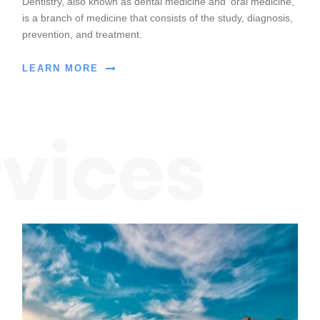
Dentistry, also known as dental medicine and ‘oral medicine,
is a branch of medicine that consists of the study, diagnosis,
prevention, and treatment.
LEARN MORE