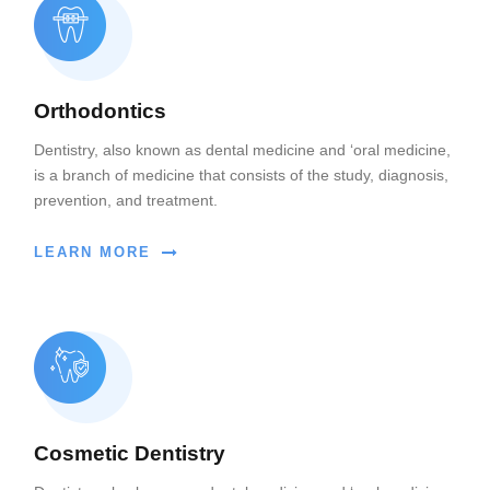
Orthodontics
Dentistry, also known as dental medicine and ‘oral medicine,
is a branch of medicine that consists of the study, diagnosis,
prevention, and treatment.
LEARN MORE
Cosmetic Dentistry