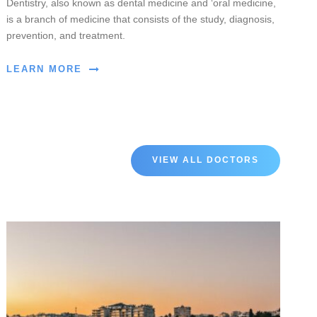
Dentistry, also known as dental medicine and ‘oral medicine,
is a branch of medicine that consists of the study, diagnosis,
prevention, and treatment.
LEARN MORE
VIEW ALL DOCTORS