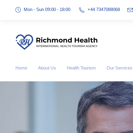
Mon - Sun 09:00 - 18:00
+44 7347088068
Home
About Us
Health Tourism
Our Services