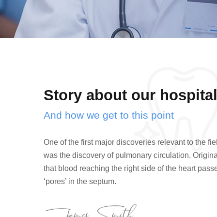
Story about our hospita
And how we get to this point
One of the first major discoveries relevant to the f
was the discovery of pulmonary circulation. Original
that blood reaching the right side of the heart pas
‘pores’ in the septum.