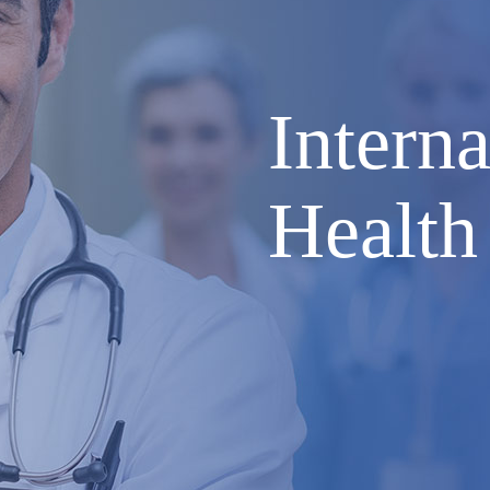
Interna
Health