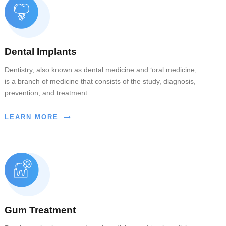
Dental Implants
Dentistry, also known as dental medicine and ‘oral medicine,
is a branch of medicine that consists of the study, diagnosis,
prevention, and treatment.
LEARN MORE
Gum Treatment