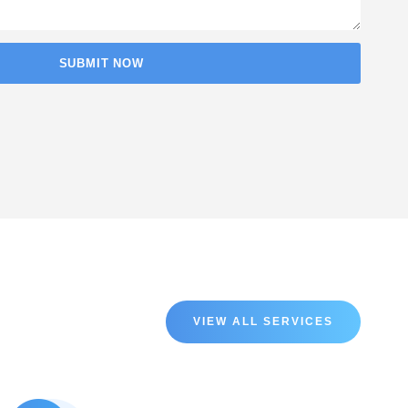
VIEW ALL SERVICES