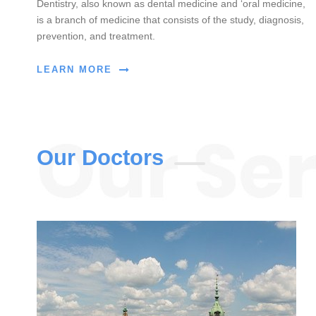
Dentistry, also known as dental medicine and ‘oral medicine,
is a branch of medicine that consists of the study, diagnosis,
prevention, and treatment.
LEARN MORE
Our Doctors