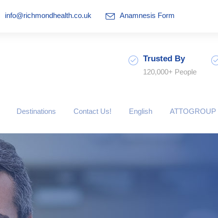
info@richmondhealth.co.uk
Anamnesis Form
Trusted By
120,000+ People
Destinations
Contact Us!
English
ATTOGROUP 